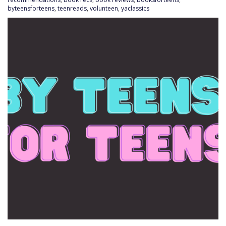
byteensforteens
,
teenreads
,
volunteen
,
yaclassics