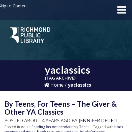
kip to Content
yaclassics
(TAG ARCHIVE)
Home
/
yaclassics
By Teens, For Teens – The Giver &
Other YA Classics
POSTED ABOUT 4 YEARS AGO BY
JENNIFER DEUELL
Posted in
Adult
,
Reading Recommendations
,
Teens
| Tagged with
book
recommendations
,
book recs
,
book reviews
,
booksforteens
,