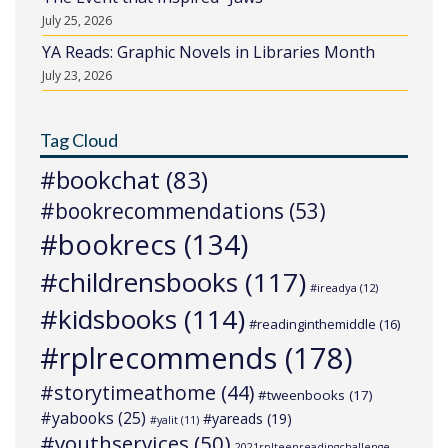
July 25, 2026
YA Reads: Graphic Novels in Libraries Month
July 23, 2026
Tag Cloud
#bookchat
(83)
#bookrecommendations
(53)
#bookrecs
(134)
#childrensbooks
(117)
#ireadya
(12)
#kidsbooks
(114)
#readinginthemiddle
(16)
#rplrecommends
(178)
#storytimeathome
(44)
#tweenbooks
(17)
#yabooks
(25)
#yareads
(19)
#yalit
(11)
#youthservices
(50)
2021rplteenreadingchallenge