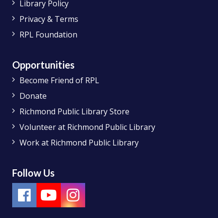
Library Policy
Privacy & Terms
RPL Foundation
Opportunities
Become Friend of RPL
Donate
Richmond Public Library Store
Volunteer at Richmond Public Library
Work at Richmond Public Library
Follow Us