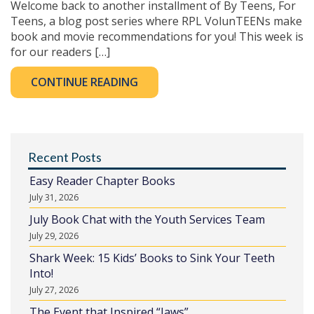
Welcome back to another installment of By Teens, For
Teens, a blog post series where RPL VolunTEENs make
book and movie recommendations for you! This week is
for our readers […]
CONTINUE READING
Recent Posts
Easy Reader Chapter Books
July 31, 2026
July Book Chat with the Youth Services Team
July 29, 2026
Shark Week: 15 Kids’ Books to Sink Your Teeth
Into!
July 27, 2026
The Event that Inspired “Jaws”