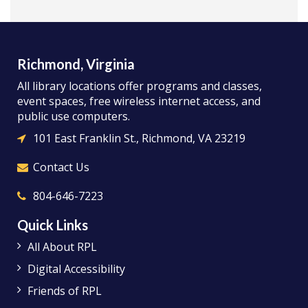
Richmond, Virginia
All library locations offer programs and classes,
event spaces, free wireless internet access, and
public use computers.
101 East Franklin St., Richmond, VA 23219
Contact Us
804-646-7223
Quick Links
All About RPL
Digital Accessibility
Friends of RPL