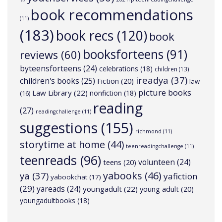
book recommendations
(11)
(183)
book recs
(120)
book
booksforteens
(91)
reviews
(60)
byteensforteens
(24)
celebrations
(18)
children
(13)
ireadya
(37)
children's books
(25)
Fiction
(20)
law
picture books
Law Library
(22)
nonfiction
(18)
(16)
reading
(27)
readingchallenge
(11)
suggestions
(155)
richmond
(11)
storytime at home
(44)
teenreadingchallenge
(11)
teenreads
(96)
volunteen
(24)
teens
(20)
yabooks
(46)
ya
(37)
yafiction
yabookchat
(17)
(29)
yareads
(24)
youngadult
(22)
young adult
(20)
youngadultbooks
(18)