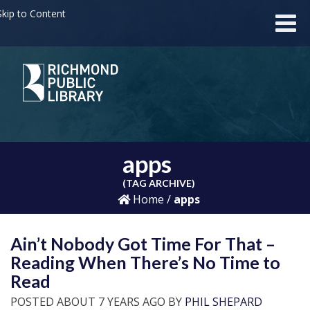
kip to Content
apps
(TAG ARCHIVE)
Home
/
apps
Ain’t Nobody Got Time For That –
Reading When There’s No Time to
Read
POSTED ABOUT 7 YEARS AGO BY
PHIL SHEPARD