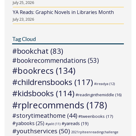
July 25, 2026
YA Reads: Graphic Novels in Libraries Month
July 23, 2026
Tag Cloud
#bookchat
(83)
#bookrecommendations
(53)
#bookrecs
(134)
#childrensbooks
(117)
#ireadya
(12)
#kidsbooks
(114)
#readinginthemiddle
(16)
#rplrecommends
(178)
#storytimeathome
(44)
#tweenbooks
(17)
#yabooks
(25)
#yareads
(19)
#yalit
(11)
#youthservices
(50)
2021rplteenreadingchallenge