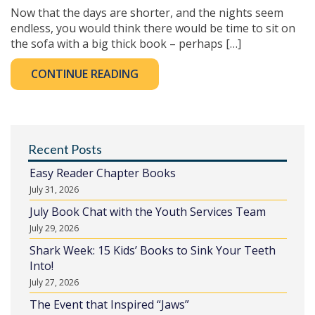
Now that the days are shorter, and the nights seem
endless, you would think there would be time to sit on
the sofa with a big thick book – perhaps […]
CONTINUE READING
Recent Posts
Easy Reader Chapter Books
July 31, 2026
July Book Chat with the Youth Services Team
July 29, 2026
Shark Week: 15 Kids’ Books to Sink Your Teeth
Into!
July 27, 2026
The Event that Inspired “Jaws”