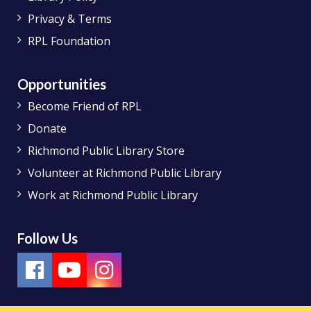
Privacy & Terms
RPL Foundation
Opportunities
Become Friend of RPL
Donate
Richmond Public Library Store
Volunteer at Richmond Public Library
Work at Richmond Public Library
Follow Us