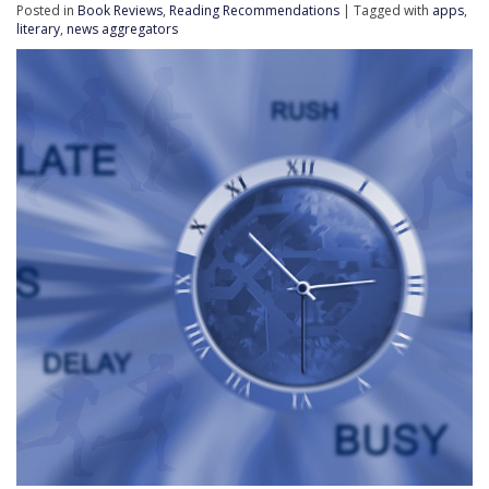
Posted in
Book Reviews
,
Reading Recommendations
| Tagged with
apps
,
literary
,
news aggregators