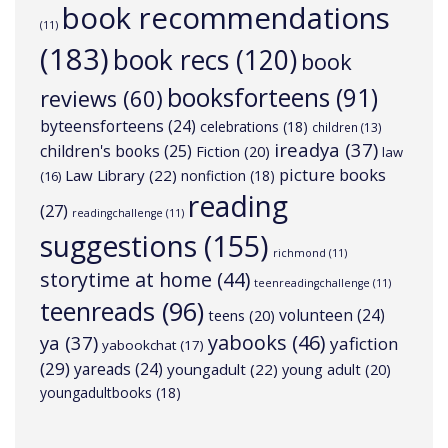
book recommendations
(11)
(183)
book recs
(120)
book
booksforteens
(91)
reviews
(60)
byteensforteens
(24)
celebrations
(18)
children
(13)
ireadya
(37)
children's books
(25)
Fiction
(20)
law
picture books
Law Library
(22)
nonfiction
(18)
(16)
reading
(27)
readingchallenge
(11)
suggestions
(155)
richmond
(11)
storytime at home
(44)
teenreadingchallenge
(11)
teenreads
(96)
volunteen
(24)
teens
(20)
yabooks
(46)
ya
(37)
yafiction
yabookchat
(17)
(29)
yareads
(24)
youngadult
(22)
young adult
(20)
youngadultbooks
(18)