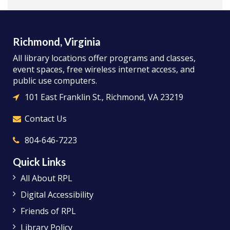
Richmond, Virginia
All library locations offer programs and classes,
event spaces, free wireless internet access, and
public use computers.
101 East Franklin St., Richmond, VA 23219
Contact Us
804-646-7223
Quick Links
All About RPL
Digital Accessibility
Friends of RPL
Library Policy