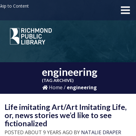
kip to Content
engineering
(TAG ARCHIVE)
Home
/
engineering
Life imitating Art/Art Imitating Life,
or, news stories we’d like to see
fictionalized
POSTED ABOUT 9 YEARS AGO BY
NATALIE DRAPER