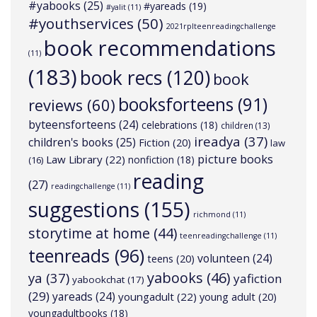
#yabooks
(25)
#yareads
(19)
#yalit
(11)
#youthservices
(50)
2021rplteenreadingchallenge
book recommendations
(11)
(183)
book recs
(120)
book
booksforteens
(91)
reviews
(60)
byteensforteens
(24)
celebrations
(18)
children
(13)
ireadya
(37)
children's books
(25)
Fiction
(20)
law
picture books
Law Library
(22)
nonfiction
(18)
(16)
reading
(27)
readingchallenge
(11)
suggestions
(155)
richmond
(11)
storytime at home
(44)
teenreadingchallenge
(11)
teenreads
(96)
volunteen
(24)
teens
(20)
yabooks
(46)
ya
(37)
yafiction
yabookchat
(17)
(29)
yareads
(24)
youngadult
(22)
young adult
(20)
youngadultbooks
(18)