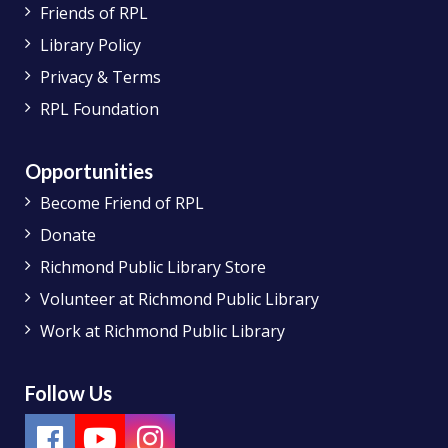
Friends of RPL
Library Policy
Privacy & Terms
RPL Foundation
Opportunities
Become Friend of RPL
Donate
Richmond Public Library Store
Volunteer at Richmond Public Library
Work at Richmond Public Library
Follow Us