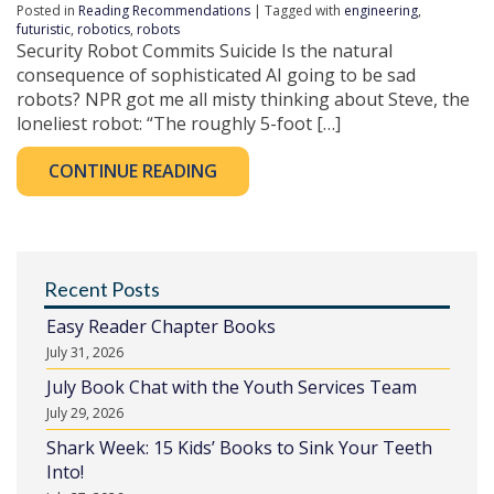
Posted in
Reading Recommendations
| Tagged with
engineering
,
futuristic
,
robotics
,
robots
Security Robot Commits Suicide Is the natural
consequence of sophisticated AI going to be sad
robots? NPR got me all misty thinking about Steve, the
loneliest robot: “The roughly 5-foot […]
CONTINUE READING
Recent Posts
Easy Reader Chapter Books
July 31, 2026
July Book Chat with the Youth Services Team
July 29, 2026
Shark Week: 15 Kids’ Books to Sink Your Teeth
Into!