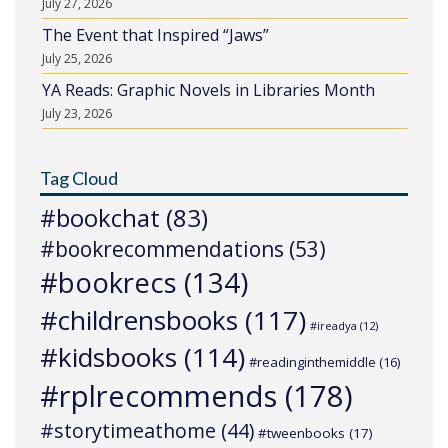
July 27, 2026
The Event that Inspired “Jaws”
July 25, 2026
YA Reads: Graphic Novels in Libraries Month
July 23, 2026
Tag Cloud
#bookchat
(83)
#bookrecommendations
(53)
#bookrecs
(134)
#childrensbooks
(117)
#ireadya
(12)
#kidsbooks
(114)
#readinginthemiddle
(16)
#rplrecommends
(178)
#storytimeathome
(44)
#tweenbooks
(17)