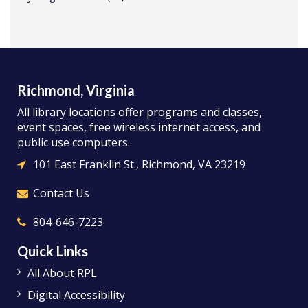
Richmond, Virginia
All library locations offer programs and classes,
event spaces, free wireless internet access, and
public use computers.
101 East Franklin St., Richmond, VA 23219
Contact Us
804-646-7223
Quick Links
All About RPL
Digital Accessibility