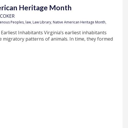
ican Heritage Month
 COKER
genous Peoples
,
law
,
Law Library
,
Native American Heritage Month
,
 Earliest Inhabitants Virginia’s earliest inhabitants
 migratory patterns of animals. In time, they formed