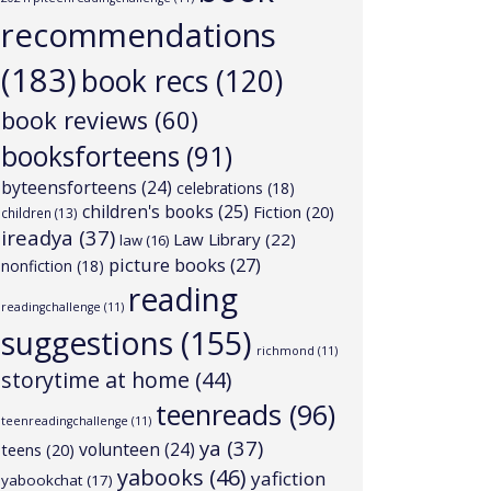
recommendations
(183)
book recs
(120)
book reviews
(60)
booksforteens
(91)
byteensforteens
(24)
celebrations
(18)
children's books
(25)
Fiction
(20)
children
(13)
ireadya
(37)
Law Library
(22)
law
(16)
picture books
(27)
nonfiction
(18)
reading
readingchallenge
(11)
suggestions
(155)
richmond
(11)
storytime at home
(44)
teenreads
(96)
teenreadingchallenge
(11)
ya
(37)
volunteen
(24)
teens
(20)
yabooks
(46)
yafiction
yabookchat
(17)