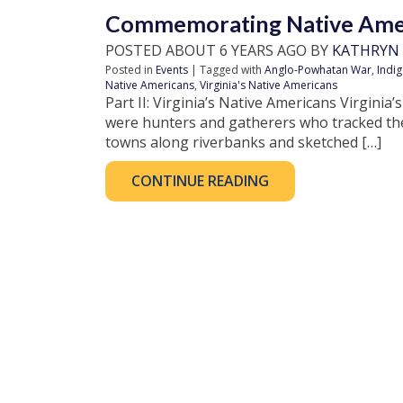
Commemorating Native Amer
POSTED ABOUT 6 YEARS AGO BY
KATHRYN
Posted in
Events
| Tagged with
Anglo-Powhatan War
,
Indi
Native Americans
,
Virginia's Native Americans
Part II: Virginia’s Native Americans Virginia’s
were hunters and gatherers who tracked the
towns along riverbanks and sketched […]
CONTINUE READING