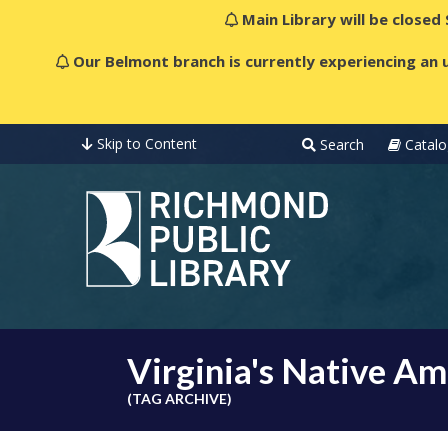
Main Library will be closed
Our Belmont branch is currently experiencing an u
Skip to Content
Search
Catalo
Virginia's Native Am
(TAG ARCHIVE)