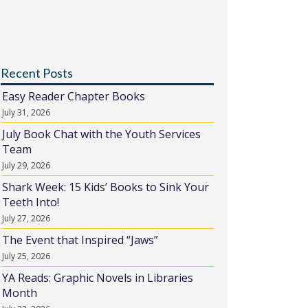
Recent Posts
Easy Reader Chapter Books
July 31, 2026
July Book Chat with the Youth Services
Team
July 29, 2026
Shark Week: 15 Kids’ Books to Sink Your
Teeth Into!
July 27, 2026
The Event that Inspired “Jaws”
July 25, 2026
YA Reads: Graphic Novels in Libraries
Month