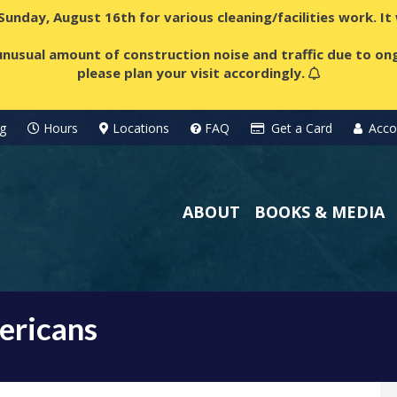
 Sunday, August 16th for various cleaning/facilities work. I
nusual amount of construction noise and traffic due to ong
please plan your visit accordingly.
g
Hours
Locations
FAQ
Get a Card
Acco
ABOUT
BOOKS & MEDIA
ericans