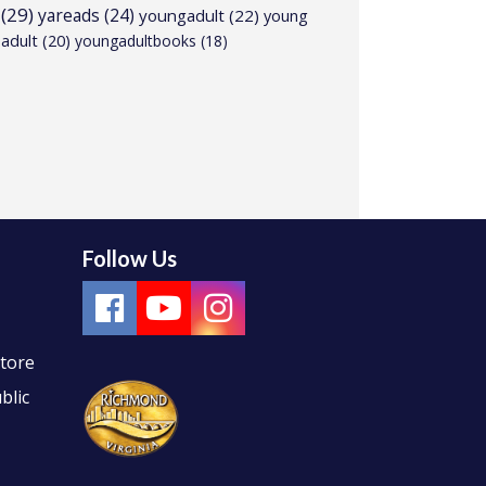
(29)
yareads
(24)
youngadult
(22)
young
adult
(20)
youngadultbooks
(18)
Follow Us
Store
blic