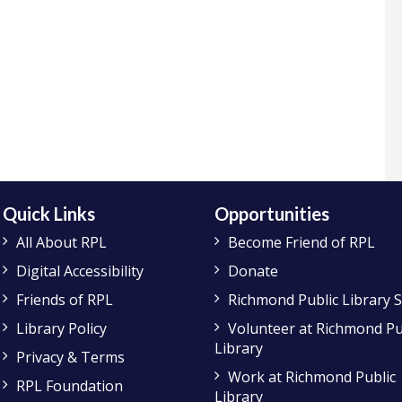
Quick Links
Opportunities
All About RPL
Become Friend of RPL
Digital Accessibility
Donate
Friends of RPL
Richmond Public Library 
Library Policy
Volunteer at Richmond Pu
Library
Privacy & Terms
Work at Richmond Public
RPL Foundation
Library