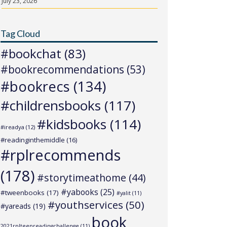
July 23, 2026
Tag Cloud
#bookchat
(83)
#bookrecommendations
(53)
#bookrecs
(134)
#childrensbooks
(117)
#kidsbooks
(114)
#ireadya
(12)
#readinginthemiddle
(16)
#rplrecommends
(178)
#storytimeathome
(44)
#yabooks
(25)
#tweenbooks
(17)
#yalit
(11)
#youthservices
(50)
#yareads
(19)
book
2021rplteenreadingchallenge
(11)