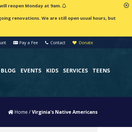
t will reopen Monday at 9am.
oing renovations. We are still open usual hours, but
unt
Pay a Fee
Contact
Donate
BLOG
EVENTS
KIDS
SERVICES
TEENS
Home
/
Virginia's Native Americans