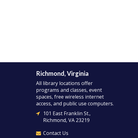
Richmond, Virginia
All library locations offer
programs and classes, event
spaces, free wireless internet
access, and public use computers.
101 East Franklin St.,
Richmond, VA 23219
Contact Us